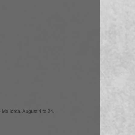
e Mallorca. August 4 to 24.