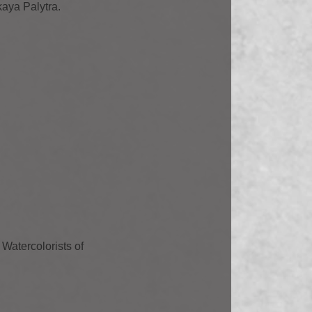
kaya Palytra.
Watercolorists of