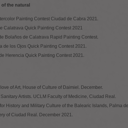
of the natural
atercolor Painting Contest Ciudad de Cabra 2021.
a de Calatrava Quick Painting Contest 2021
 de Bolaños de Calatrava Rapid Painting Contest.
ubia de los Ojos Quick Painting Contest 2021.
a de Herencia Quick Painting Contest 2021.
 love of Art, House of Culture of Daimiel. December.
. Sanitary Artists. UCLM Faculty of Medicine, Ciudad Real.
for History and Military Culture of the Balearic Islands, Palma d
ery of Ciudad Real. December 2021.