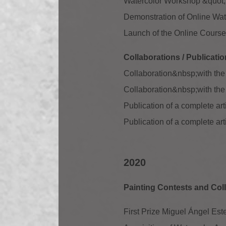
Watercolor Workshop &quot;S
Demonstration of Online Wate
Launch of the Online Course:
Collaborations / Publicati
Collaboration
&nbsp;with the
Collaboration
&nbsp;with th
Publication of a complete a
Publication of a complete ar
2020
Painting Contests and Coll
First Prize Miguel Ángel Este