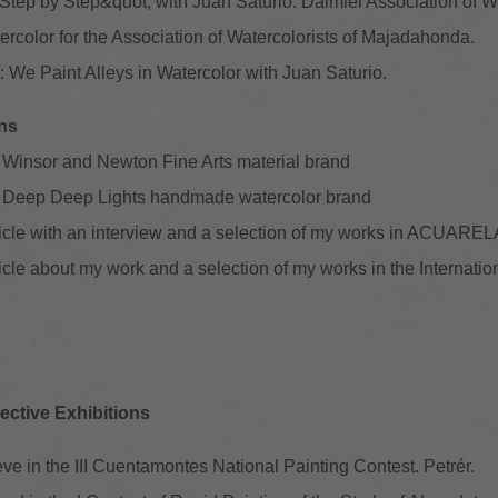
tep by Step&quot; with Juan Saturio. Daimiel Association of Wa
rcolor for the Association of Watercolorists of Majadahonda.
 We Paint Alleys in Watercolor with Juan Saturio.
ons
 Winsor and Newton Fine Arts material brand
e Deep Deep Lights handmade watercolor brand
rticle with an interview and a selection of my works in ACUAR
ticle about my work and a selection of my works in the Interna
ective Exhibitions
ve in the III Cuentamontes National Painting Contest. Petrér.