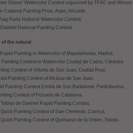
ntre Grises” Watercolor Contest organized by TFAC and Winso
or Calpena Painting Prize. Aspe, Alicante.
 Puig Rodá National Watercolor Contest.
f Daimiel National Painting Contest
of the natural
of Rapid Painting in Watercolor of Majadahonda, Madrid.
k Painting Contest in Watercolor Ciudad de Cabra, Córdoba.
ainting Contest of Villarta de San Juan, Ciudad Real.
 Fast Painting Contest of Alcázar de San Juan.
id Painting Contest Ermita de San Bartolomé, Piedrabuena.
ainting Contest of Pozuelo de Calatrava.
 Tablas de Daimiel Rapid Painting Contest.
X Quick Painting Contest of San Clemente, Cuenca.
 Quick Painting Contest of Quintanar de la Orden, Toledo.