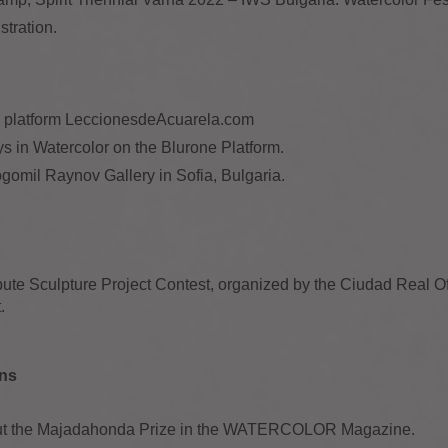
stration.
al platform LeccionesdeAcuarela.com
s in Watercolor on the Blurone Platform.
gomil Raynov Gallery in Sofia, Bulgaria.
ibute Sculpture Project Contest, organized by the Ciudad Real Of
.
ons
about the Majadahonda Prize in the WATERCOLOR Magazine.