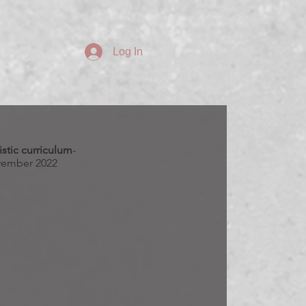
Log In
stic curriculum
-
ember 2022