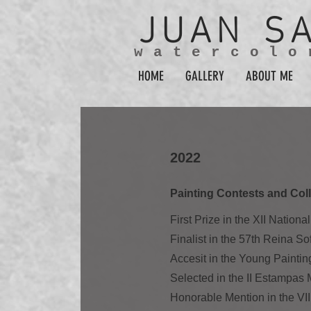
JUAN
S
watercolo
HOME
GALLERY
ABOUT ME
2022
Painting Contests and Coll
First Prize in the XII Nation
Finalist in the 57th Reina S
Accesit in the Young Paintin
Selected in the II Estampa
Honorable Mention in the VII