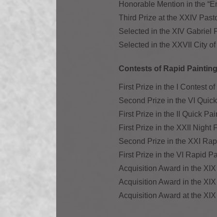
Honorable Mention in the “E
Third Prize at the XXIV Past
Selected in the XIV Gabriel
Selected in the XXVII City o
Contests of Rapid Painting 
First Prize in the I Contest 
Second Prize in the VI Quic
First Prize in the II Quick P
First Prize in the XXII Night
Second Prize in the XXI Rap
First Prize in the VI Rapid P
Acquisition Award in the XIX
Acquisition Award in the XI
Acquisition Award at the XIX