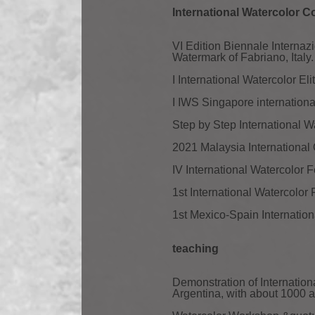
International Watercolor C
VI Edition Biennale Intern
Watermark of Fabriano, Italy.
I International Watercolor El
I IWS Singapore internationa
Step by Step International 
2021 Malaysia International 
IV International Watercolor 
1st International Watercolor
1st Mexico-Spain Internation
teaching
Demonstration of Internatio
Argentina, with about 1000 a