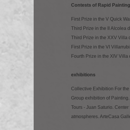
Contests of Rapid Painting 
First Prize in the V Quick W
Third Prize in the II Alcole
Third Prize in the XXV Villa
First Prize in the VI Villarr
Fourth Prize in the XIV Vill
exhibitions
Collective Exhibition For the
Group exhibition of Painting
Tours - Juan Saturio. Center 
atmospheres. ArteCasa Gall