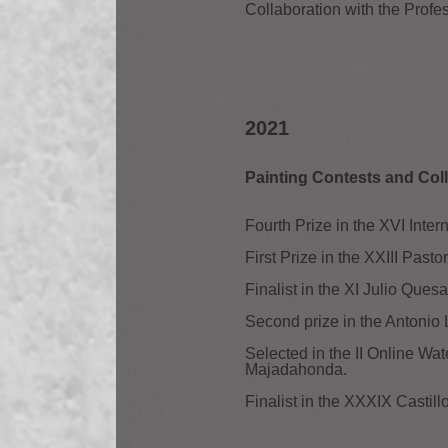
Collaboration with the Profe
2021
Painting Contests and Coll
Fourth Prize in the XVI Inte
First Prize in the XXIII Past
Finalist in the XI Julio Ques
Second prize in the Antonio
Selected in the II Online W
Majadahonda.
Finalist in the XXXIX Castil