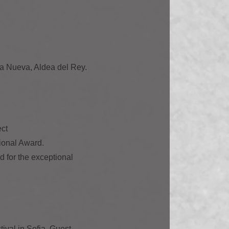
la Nueva, Aldea del Rey.
ect
tional Award.
d for the exceptional
tival in Sofia. Guest