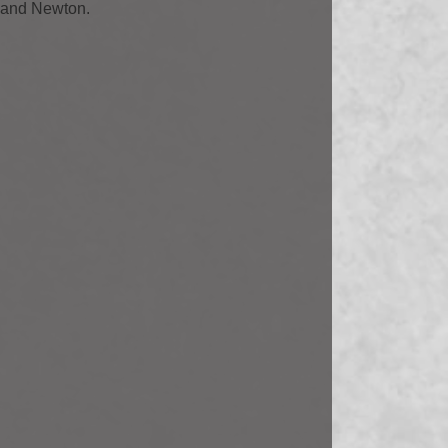
r and Newton.