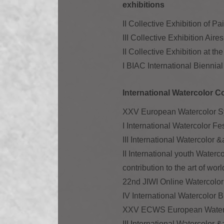
exhibitions
II Collective Exhibition of P
III Collective Exhibition A
II Collective Exhibition at 
I BIAC International Biennia
International Watercolor C
XXV European Watercolor Sy
I International Watercolor F
III International Watercolor 
II International youth Waterc
contribution to the art of wor
22nd JIWI Online Watercolor 
IV International Watercolor 
XXV ECWS European Waterco
III International Watercolor 