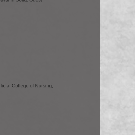
ficial College of Nursing,