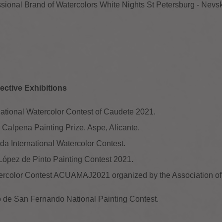
ssional Brand of Watercolors White Nights St Petersburg - Nevs
ective Exhibitions
rnational Watercolor Contest of Caudete 2021.
or Calpena Painting Prize. Aspe, Alicante.
ada International Watercolor Contest.
 López de Pinto Painting Contest 2021.
atercolor Contest ACUAMAJ2021 organized by the Association of 
lo de San Fernando National Painting Contest.