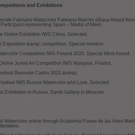
ompetitions and Exhibitions
azionale Fabriano Watercolor Fabriano Marche dÁqua Award fro
 Participant representing Spain – Medal of Merit.
ite Online Exhibition IWS China. Selected.
l Exposition &amp; competition. Special mention.
Watercolor Competition IWS Poland 2020. Special Merit Award.
Online Juried Art Competition IWS Malaysia. Finalist.
Festival Biennale Castra 2021.&nbsp;
 Festival IWS Russia Watercolor whit Love. Selected.
al Exhibition in Russia. Sareb Gallery in Moscow.
nal Watercolor online through Academia Paseo de las Artes Mar
ttendees.