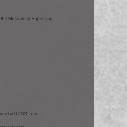
m the Museum of Paper and
tínez by RRSS from