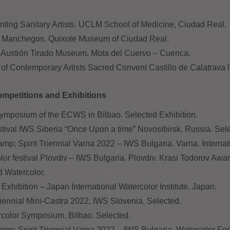
ainting Sanitary Artists. UCLM School of Medicine, Ciudad Real.
ires Manchegos. Quixote Museum of Ciudad Real.
the Austión Tirado Museum, Mota del Cuervo – Cuenca.
l of Contemporary Artists Sacred Convent Castillo de Calatrava 
ompetitions and Exhibitions
mposium of the ECWS in Bilbao. Selected Exhibition.
estival IWS Siberia “Once Upon a time” Novosibirsk, Russia. Sel
&amp; Spirit Triennial Varna 2022 – IWS Bulgaria. Varna. Interna
olor festival Plovdiv – IWS Bulgaria. Plovdiv. Krasi Todorov Awar
ld Watercolor.
Exhibition – Japan International Watercolor Institute. Japan.
Biennial Mini-Castra 2022, IWS Slovenia. Selected.
lor Symposium. Bilbao. Selected.
&amp; Spirit Triennial Varna 2022 – IWS Bulgaria. Watercolor Fes