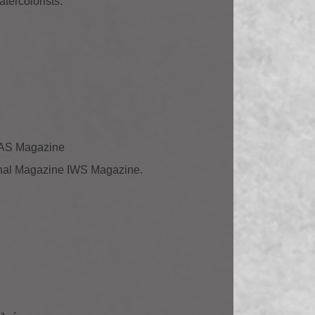
tercolorists.
ELAS Magazine
tional Magazine IWS Magazine.