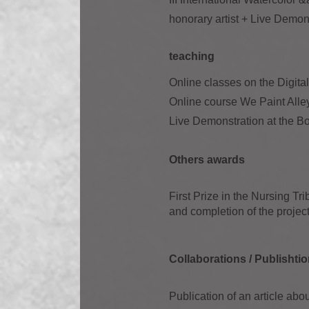
honorary artist + Live Demon
teaching
Online classes on the Digit
Online course We Paint Alley
Live Demonstration at the Bo
Others awards
First Prize in the Nursing Tr
and completion of the project
Collaborations / Publish
ti
Publication of an article 