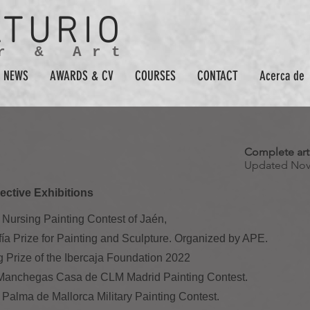
ATURIO
r & Art
NEWS
AWARDS & CV
COURSES
CONTACT
Acerca de
Complete arti
Updated Nov
ective Exhibitions
al Nursing Painting Contest of Jaén,
ofía Prize for Painting and Sculpture. Organized by APE.
g Prize of the Ibercaja Foundation 2022
s Manchegas Casa de CLM Madrid Painting Contest.
 Palma de Mallorca Military Painting Contest.